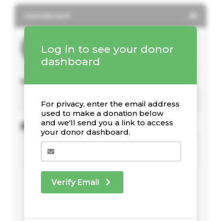
Dashboard
Log in to see your donor
dashboard
Your Giving Stats
For privacy, enter the email address
used to make a donation below
and we'll send you a link to access
Recent Donations
your donor dashboard.
Verify Email