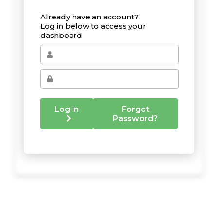
Already have an account?
Log in below to access your
dashboard
Log in
Forgot
Password?